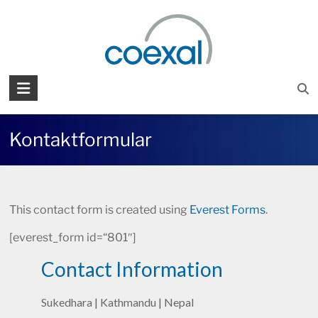
Zum
Inhalt
springen
COEXAL
Präzision
in
Kontaktformular
Millionen
This contact form is created using
Everest Forms
.
[everest_form id=“801″]
Contact Information
Sukedhara | Kathmandu | Nepal