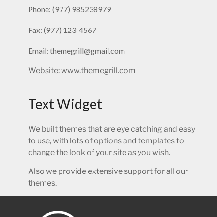
Phone: (977) 985238979
Fax: (977) 123-4567
Email: themegrill@gmail.com
Website: www.themegrill.com
Text Widget
We built themes that are eye catching and easy
to use, with lots of options and templates to
change the look of your site as you wish.
Also we provide extensive support for all our
themes.