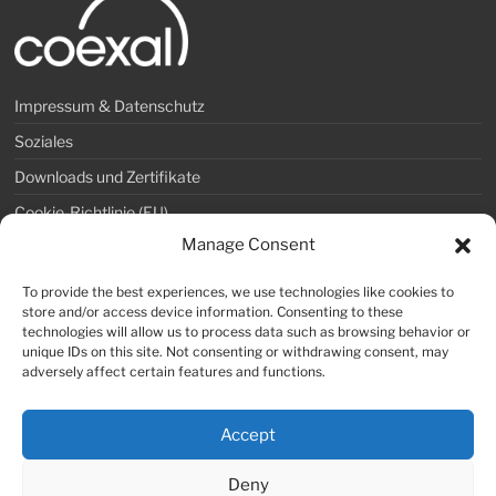
Impressum & Datenschutz
Soziales
Downloads und Zertifikate
Cookie-Richtlinie (EU)
Manage Consent
COEXAL GmbH
To provide the best experiences, we use technologies like cookies to
store and/or access device information. Consenting to these
Telefon: +49 36253 315-0
technologies will allow us to process data such as browsing behavior or
Telefax: +49 36253 315-99
unique IDs on this site. Not consenting or withdrawing consent, may
adversely affect certain features and functions.
E-Mail: info@coexal.de
Accept
Deny